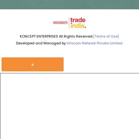
KONCEPT ENTERPRISES All Rights Reserved.
(Terms of Use)
Developed and Managed by
Infocom Network Private Limited.
×