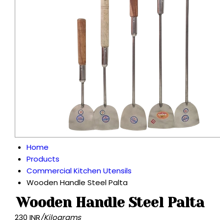
Home
Products
Commercial Kitchen Utensils
Wooden Handle Steel Palta
Wooden Handle Steel Palta
230 INR
/Kilograms