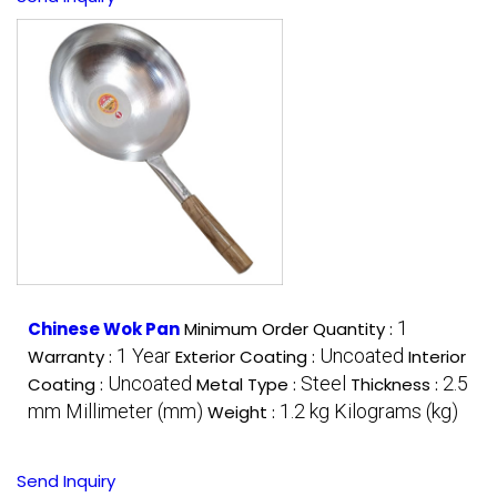
1
Chinese Wok Pan
Minimum Order Quantity :
1 Year
Uncoated
Warranty :
Exterior Coating :
Interior
Uncoated
Steel
2.5
Coating :
Metal Type :
Thickness :
mm Millimeter (mm)
1.2 kg Kilograms (kg)
Weight :
Send Inquiry