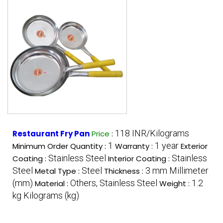
118 INR/Kilograms
Restaurant Fry Pan
Price
:
1
1 year
Minimum Order Quantity :
Warranty :
Exterior
Stainless Steel
Stainless
Coating :
Interior Coating :
Steel
Steel
3 mm Millimeter
Metal Type :
Thickness :
(mm)
Others, Stainless Steel
1.2
Material :
Weight :
kg Kilograms (kg)