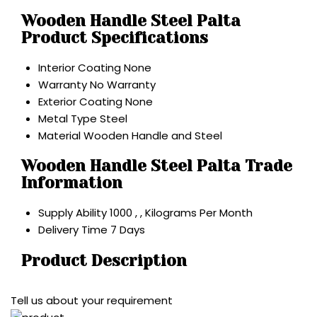
Wooden Handle Steel Palta
Product Specifications
Interior Coating
None
Warranty
No Warranty
Exterior Coating
None
Metal Type
Steel
Material
Wooden Handle and Steel
Wooden Handle Steel Palta Trade
Information
Supply Ability
1000 , , Kilograms Per Month
Delivery Time
7 Days
Product Description
Tell us about your requirement