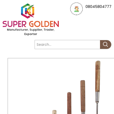
08045804777