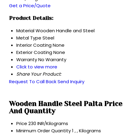
Get a Price/Quote
Product Details:
Material
Wooden Handle and Steel
Metal Type
Steel
Interior Coating
None
Exterior Coating
None
Warranty
No Warranty
Click to view more
Share Your Product:
Request To Call Back
Send Inquiry
Wooden Handle Steel Palta Price
And Quantity
Price
230 INR/Kilograms
Minimum Order Quantity
1 , , Kilograms