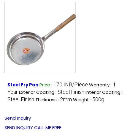
170 INR/Piece
1
Steel Fry Pan
Price
:
Warranty :
Year
Steel Finish
Exterior Coating :
Interior Coating :
Steel Finish
2mm
500g
Thickness :
Weight :
Send Inquiry
SEND INQUIRY
CALL ME FREE