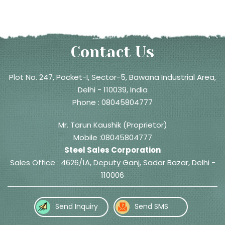
Contact Us
Plot No. 247, Pocket-I, Sector-5, Bawana Industrial Area,
Delhi - 110039, India
Phone :
08045804777
Mr. Tarun Kaushik
(
Proprietor
)
Mobile :
08045804777
Steel Sales Corporation
Sales Office : 4626/1A, Deputy Ganj, Sadar Bazar, Delhi -
110006
Send Inquiry
Send SMS