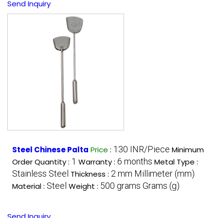
Send Inquiry
130 INR/Piece
Steel Chinese Palta
Price
:
Minimum
1
6 months
Order Quantity :
Warranty :
Metal Type :
Stainless Steel
2 mm Millimeter (mm)
Thickness :
Steel
500 grams Grams (g)
Material :
Weight :
Send Inquiry