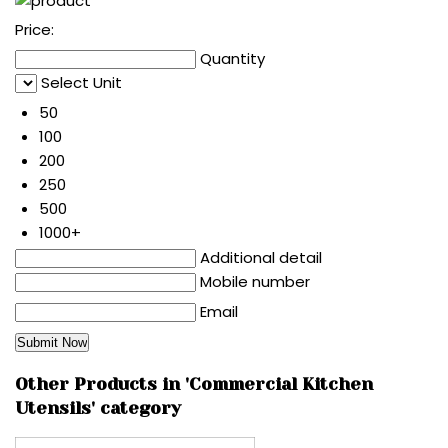
Price:
Quantity
Select Unit
50
100
200
250
500
1000+
Additional detail
Mobile number
Email
Other Products in 'Commercial Kitchen
Utensils' category